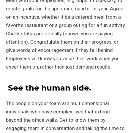
Meet with your employees, in groups if necessary, to
create goals for the upcoming quarter or year. Agree
on an incentive, whether it be a catered meal from a
favorite restaurant or a group outing for a fun activity.
Check status periodically (shows you are paying
attention). Congratulate them on their progress, or
give words of encouragement if they fall behind.
Employees will know you value their work when you
cheer them on, rather than just demand results.
See the human side.
The people on your team are multidimensional
individuals who have complex lives that extend
beyond the office walls. Get to know them by
engaging them in conversation and taking the time to