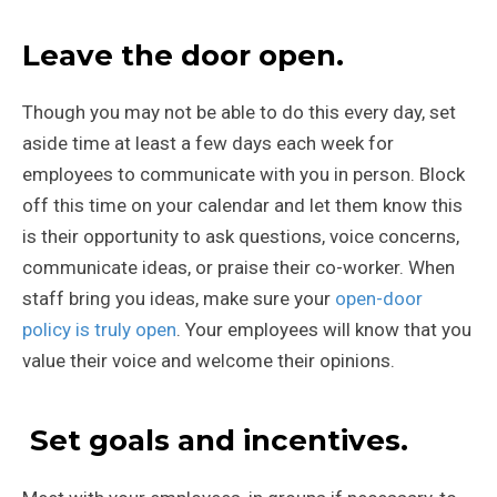
Leave the door open.
Though you may not be able to do this every day, set
aside time at least a few days each week for
employees to communicate with you in person. Block
off this time on your calendar and let them know this
is their opportunity to ask questions, voice concerns,
communicate ideas, or praise their co-worker. When
staff bring you ideas, make sure your
open-door
policy is truly open
. Your employees will know that you
value their voice and welcome their opinions.
Set goals and incentives.