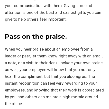
your communication with them. Giving time and
attention is one of the best and easiest gifts you can
give to help others feel important.
Pass on the praise.
When you hear praise about an employee from a
leader or peer, let them know right away with an email,
a note, or a visit to their desk. Include your own praise
as well; your employee will know that you not only
hear the compliment, but that you also agree. The
instant recognition can feel very rewarding to your
employees, and knowing that their work is appreciated
by you and others can maintain high morale around
the office.