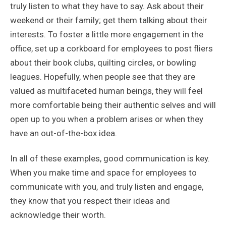
truly listen to what they have to say. Ask about their
weekend or their family; get them talking about their
interests. To foster a little more engagement in the
office, set up a corkboard for employees to post fliers
about their book clubs, quilting circles, or bowling
leagues. Hopefully, when people see that they are
valued as multifaceted human beings, they will feel
more comfortable being their authentic selves and will
open up to you when a problem arises or when they
have an out-of-the-box idea.
In all of these examples, good communication is key.
When you make time and space for employees to
communicate with you, and truly listen and engage,
they know that you respect their ideas and
acknowledge their worth.