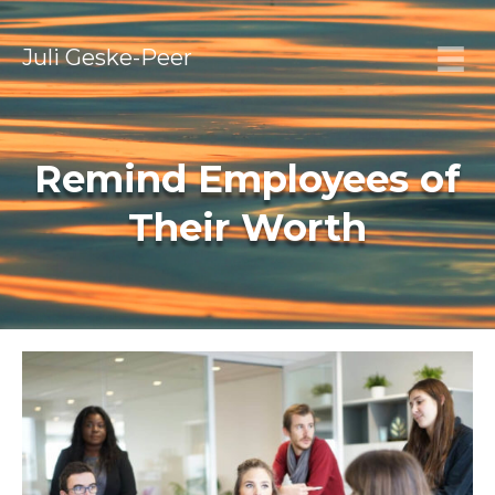
Juli Geske-Peer
Remind Employees of
Their Worth