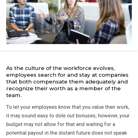
As the culture of the workforce evolves,
employees search for and stay at companies
that both compensate them adequately and
recognize their worth as a member of the
team.
To let your employees know that you value their work,
it may sound easy to dole out bonuses; however, your
budget may not allow for that and waiting for a
potential payout in the distant future does not speak