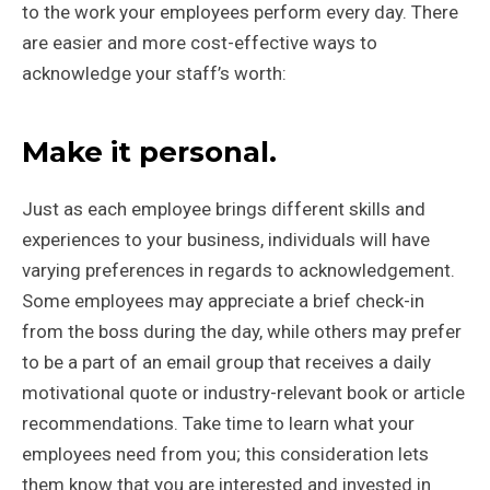
to the work your employees perform every day. There
are easier and more cost-effective ways to
acknowledge your staff’s worth:
Make it personal.
Just as each employee brings different skills and
experiences to your business, individuals will have
varying preferences in regards to acknowledgement.
Some employees may appreciate a brief check-in
from the boss during the day, while others may prefer
to be a part of an email group that receives a daily
motivational quote or industry-relevant book or article
recommendations. Take time to learn what your
employees need from you; this consideration lets
them know that you are interested and invested in