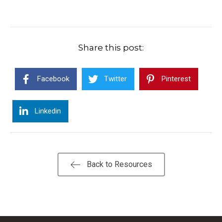
Share this post:
Facebook
Twitter
Pinterest
Linkedin
Back to Resources