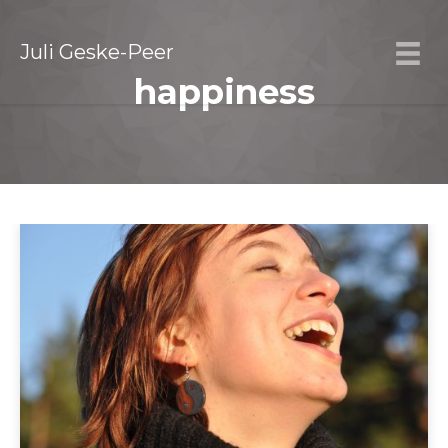
Juli Geske-Peer
happiness