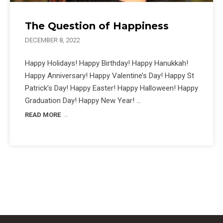
The Question of Happiness
DECEMBER 8, 2022
Happy Holidays! Happy Birthday! Happy Hanukkah!
Happy Anniversary! Happy Valentine’s Day! Happy St
Patrick’s Day! Happy Easter! Happy Halloween! Happy
Graduation Day! Happy New Year! ...
READ MORE
→